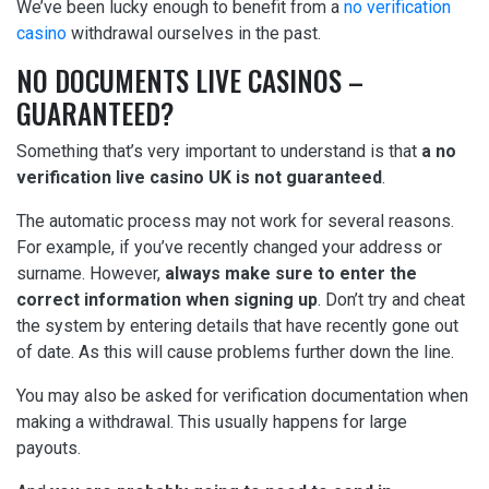
We’ve been lucky enough to benefit from a
no verification
casino
withdrawal ourselves in the past.
NO DOCUMENTS LIVE CASINOS –
GUARANTEED?
Something that’s very important to understand is that
a no
verification live casino UK is not guaranteed
.
The automatic process may not work for several reasons.
For example, if you’ve recently changed your address or
surname. However,
always make sure to enter the
correct information when signing up
. Don’t try and cheat
the system by entering details that have recently gone out
of date. As this will cause problems further down the line.
You may also be asked for verification documentation when
making a withdrawal. This usually happens for large
payouts.