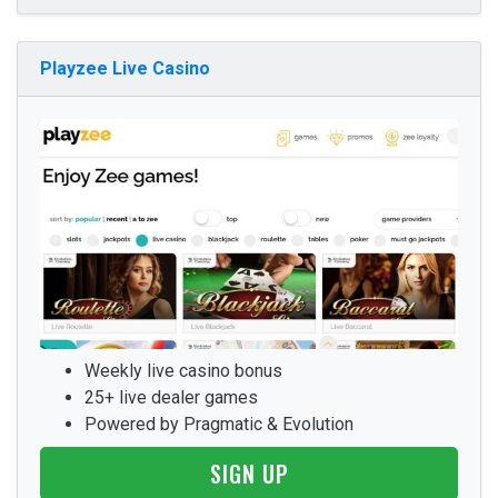
Playzee Live Casino
Weekly live casino bonus
25+ live dealer games
Powered by Pragmatic & Evolution
SIGN UP