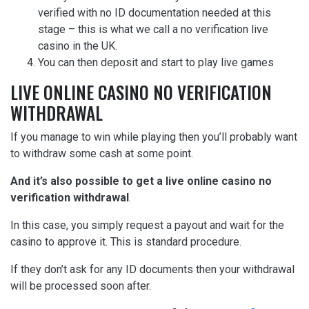
verified with no ID documentation needed at this
stage – this is what we call a no verification live
casino in the UK.
You can then deposit and start to play live games
LIVE ONLINE CASINO NO VERIFICATION
WITHDRAWAL
If you manage to win while playing then you’ll probably want
to withdraw some cash at some point.
And it’s also possible to get a live online casino no
verification withdrawal
.
In this case, you simply request a payout and wait for the
casino to approve it. This is standard procedure.
If they don’t ask for any ID documents then your withdrawal
will be processed soon after.