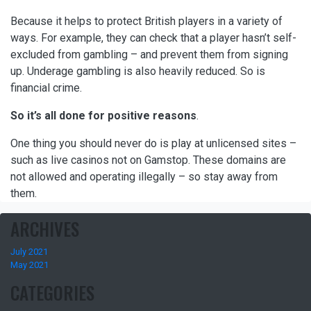
Because it helps to protect British players in a variety of
ways. For example, they can check that a player hasn’t self-
excluded from gambling – and prevent them from signing
up. Underage gambling is also heavily reduced. So is
financial crime.
So it’s all done for positive reasons
.
One thing you should never do is play at unlicensed sites –
such as live casinos not on Gamstop. These domains are
not allowed and operating illegally – so stay away from
them.
ARCHIVES
July 2021
May 2021
CATEGORIES