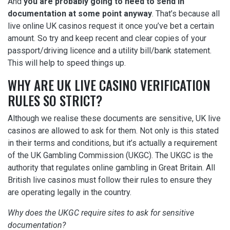
And
you are probably going to need to send in
documentation at some point anyway
. That’s because all
live online UK casinos request it once you’ve bet a certain
amount. So try and keep recent and clear copies of your
passport/driving licence and a utility bill/bank statement.
This will help to speed things up.
WHY ARE UK LIVE CASINO VERIFICATION
RULES SO STRICT?
Although we realise these documents are sensitive, UK live
casinos are allowed to ask for them. Not only is this stated
in their terms and conditions, but it’s actually a requirement
of the UK Gambling Commission (UKGC). The UKGC is the
authority that regulates online gambling in Great Britain. All
British live casinos must follow their rules to ensure they
are operating legally in the country.
Why does the UKGC require sites to ask for sensitive
documentation?