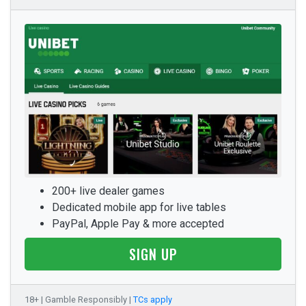
200+ live dealer games
Dedicated mobile app for live tables
PayPal, Apple Pay & more accepted
SIGN UP
18+ | Gamble Responsibly |
TCs apply