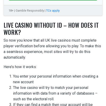
18+ | Gamble Responsibly |
TCs apply
LIVE CASINO WITHOUT ID – HOW DOES IT
WORK?
So now you know that all UK live casinos must complete
player verification before allowing you to play. To make this
a seamless experience, most sites will try to do this
automatically.
Here’s how it works:
You enter your personal information when creating a
new account
The live casino will try to match your personal
information with data from a variety of databases –
such as the electoral roll.
If they can find a match then your account will be