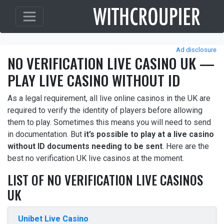
Ad disclosure
NO VERIFICATION LIVE CASINO UK —
PLAY LIVE CASINO WITHOUT ID
As a legal requirement, all live online casinos in the UK are
required to verify the identity of players before allowing
them to play. Sometimes this means you will need to send
in documentation. But
it’s possible to play at a live casino
without ID documents needing to be sent
. Here are the
best no verification UK live casinos at the moment.
LIST OF NO VERIFICATION LIVE CASINOS
UK
Unibet Live Casino