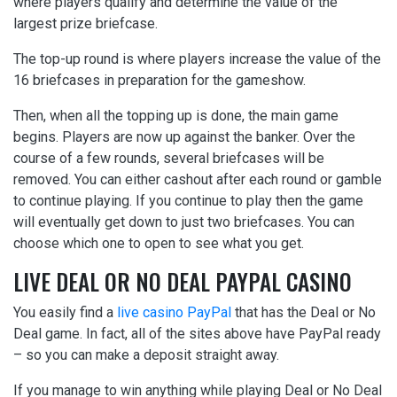
where players qualify and determine the value of the
largest prize briefcase.
The top-up round is where players increase the value of the
16 briefcases in preparation for the gameshow.
Then, when all the topping up is done, the main game
begins. Players are now up against the banker. Over the
course of a few rounds, several briefcases will be
removed. You can either cashout after each round or gamble
to continue playing. If you continue to play then the game
will eventually get down to just two briefcases. You can
choose which one to open to see what you get.
LIVE DEAL OR NO DEAL PAYPAL CASINO
You easily find a
live casino PayPal
that has the Deal or No
Deal game. In fact, all of the sites above have PayPal ready
– so you can make a deposit straight away.
If you manage to win anything while playing Deal or No Deal