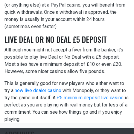
(or anything else) at a PayPal casino, you will benefit from
quick withdrawals. Once a withdrawal is approved, the
money is usually in your account within 24 hours
(sometimes even faster).
LIVE DEAL OR NO DEAL £5 DEPOSIT
Although you might not accept a fiver from the banker, it’s
possible to play live Deal or No Deal with a £5 deposit.
Most sites have a minimum deposit of £10 or even £20.
However, some nicer casinos allow five pounds.
This is generally good for new players who either want to
try a
new live dealer casino
with Monopoly, or they want to
try the game out itself. A
£5 minimum deposit live casino
is
perfect as you are playing with real money but for less of a
commitment. You can see how things go and if you enjoy
playing.