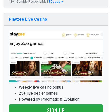
18+ | Gamble Responsibly |
TCs apply
Playzee Live Casino
Weekly live casino bonus
25+ live dealer games
Powered by Pragmatic & Evolution
SIGN UP