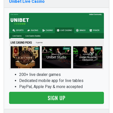
Unibet Live Casino
200+ live dealer games
Dedicated mobile app for live tables
PayPal, Apple Pay & more accepted
SIGN UP