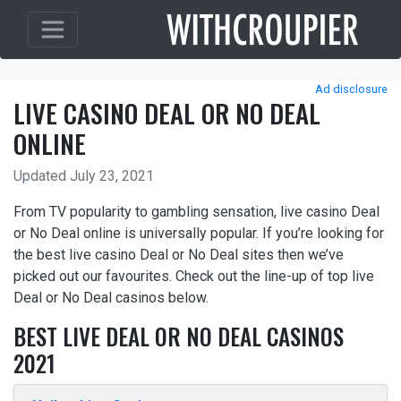
Ad disclosure
LIVE CASINO DEAL OR NO DEAL
ONLINE
Updated July 23, 2021
From TV popularity to gambling sensation, live casino Deal
or No Deal online is universally popular. If you’re looking for
the best live casino Deal or No Deal sites then we’ve
picked out our favourites. Check out the line-up of top live
Deal or No Deal casinos below.
BEST LIVE DEAL OR NO DEAL CASINOS
2021