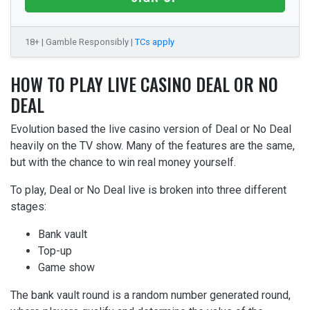
18+ | Gamble Responsibly |
TCs apply
HOW TO PLAY LIVE CASINO DEAL OR NO
DEAL
Evolution based the live casino version of Deal or No Deal
heavily on the TV show. Many of the features are the same,
but with the chance to win real money yourself.
To play, Deal or No Deal live is broken into three different
stages:
Bank vault
Top-up
Game show
The bank vault round is a random number generated round,