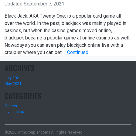
Updated September 7, 2021
Black Jack, AKA Twenty One, is a popular card game all
over the world. In the past, blackjack was mainly played in
casinos, but when the casino games moved online,
blackjack became a popular game at online casinos as well.
Nowadays you can even play blackjack online live with a
croupier where you can bet …
Continued
ARCHIVES
July 2021
May 2021
CATEGORIES
Games
Live casino
©2026 WithCroupier.com | All rights reserved