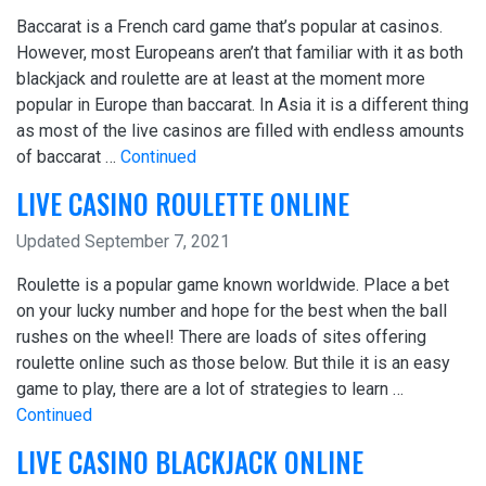
Baccarat is a French card game that’s popular at casinos.
However, most Europeans aren’t that familiar with it as both
blackjack and roulette are at least at the moment more
popular in Europe than baccarat. In Asia it is a different thing
as most of the live casinos are filled with endless amounts
of baccarat …
Continued
LIVE CASINO ROULETTE ONLINE
Updated September 7, 2021
Roulette is a popular game known worldwide. Place a bet
on your lucky number and hope for the best when the ball
rushes on the wheel! There are loads of sites offering
roulette online such as those below. But thile it is an easy
game to play, there are a lot of strategies to learn …
Continued
LIVE CASINO BLACKJACK ONLINE