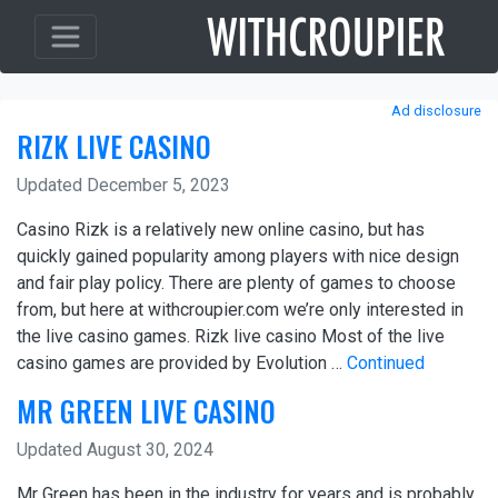
Ad disclosure
RIZK LIVE CASINO
Updated December 5, 2023
Casino Rizk is a relatively new online casino, but has
quickly gained popularity among players with nice design
and fair play policy. There are plenty of games to choose
from, but here at withcroupier.com we’re only interested in
the live casino games. Rizk live casino Most of the live
casino games are provided by Evolution …
Continued
MR GREEN LIVE CASINO
Updated August 30, 2024
Mr Green has been in the industry for years and is probably