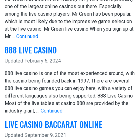
one of the largest online casinos out there. Especially
among the live casino players, Mr Green has been popular,
which is most likely due to the impressive game selection
at the live casino. Mr Green live casino When you sign up at
Mr …
Continued
888 LIVE CASINO
Updated February 5, 2024
888 live casino is one of the most experienced around, with
the casino being founded back in 1997. There are several
888 live casino games you can enjoy here, with a variety of
different languages also being supported. 888 Live Casino
Most of the live tables at casino 888 are provided by the
industry giant, …
Continued
LIVE CASINO BACCARAT ONLINE
Updated September 9, 2021