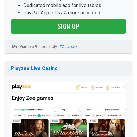
Dedicated mobile app for live tables
PayPal, Apple Pay & more accepted
SIGN UP
18+ | Gamble Responsibly |
TCs apply
Playzee Live Casino