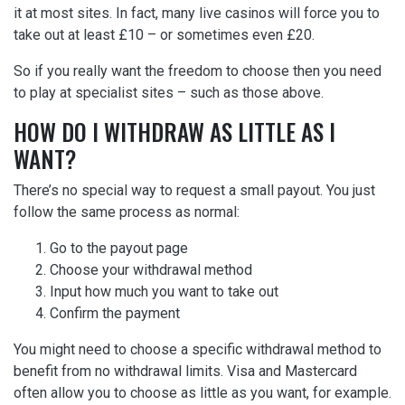
it at most sites. In fact, many live casinos will force you to
take out at least £10 – or sometimes even £20.
So if you really want the freedom to choose then you need
to play at specialist sites – such as those above.
HOW DO I WITHDRAW AS LITTLE AS I
WANT?
There’s no special way to request a small payout. You just
follow the same process as normal:
Go to the payout page
Choose your withdrawal method
Input how much you want to take out
Confirm the payment
You might need to choose a specific withdrawal method to
benefit from no withdrawal limits. Visa and Mastercard
often allow you to choose as little as you want, for example.