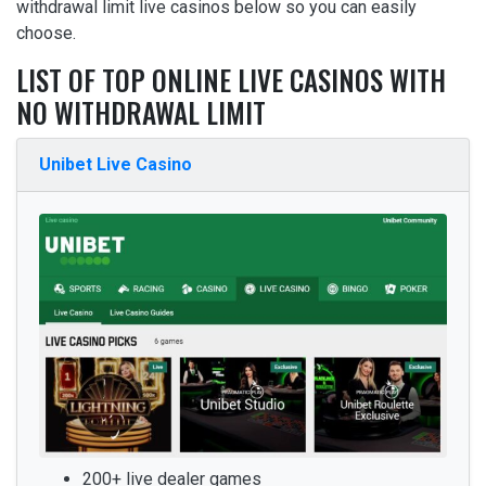
withdrawal limit live casinos below so you can easily
choose.
LIST OF TOP ONLINE LIVE CASINOS WITH
NO WITHDRAWAL LIMIT
Unibet Live Casino
200+ live dealer games