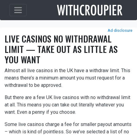
Ad disclosure
LIVE CASINOS NO WITHDRAWAL
LIMIT — TAKE OUT AS LITTLE AS
YOU WANT
Almost all live casinos in the UK have a withdraw limit. This
means there’s a minimum amount you must request for a
withdrawal to be approved.
But there are a few UK live casinos with no withdrawal limit
at all. This means you can take out literally whatever you
want. Even a penny if you choose.
Some live casinos charge a fee for smaller payout amounts
– which is kind of pointless. So we’ve selected a list of no