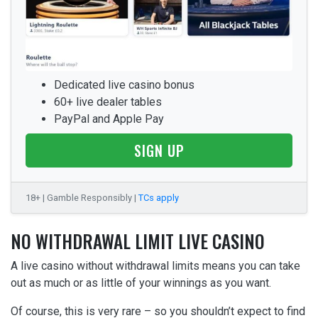
Dedicated live casino bonus
60+ live dealer tables
PayPal and Apple Pay
SIGN UP
18+ | Gamble Responsibly |
TCs apply
NO WITHDRAWAL LIMIT LIVE CASINO
A live casino without withdrawal limits means you can take
out as much or as little of your winnings as you want.
Of course, this is very rare – so you shouldn’t expect to find