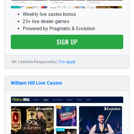
Weekly live casino bonus
25+ live dealer games
Powered by Pragmatic & Evolution
SIGN UP
18+ | Gamble Responsibly |
TCs apply
William Hill Live Casino