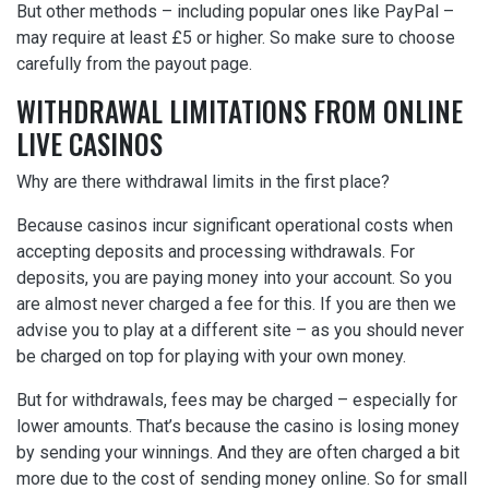
But other methods – including popular ones like PayPal –
may require at least £5 or higher. So make sure to choose
carefully from the payout page.
WITHDRAWAL LIMITATIONS FROM ONLINE
LIVE CASINOS
Why are there withdrawal limits in the first place?
Because casinos incur significant operational costs when
accepting deposits and processing withdrawals. For
deposits, you are paying money into your account. So you
are almost never charged a fee for this. If you are then we
advise you to play at a different site – as you should never
be charged on top for playing with your own money.
But for withdrawals, fees may be charged – especially for
lower amounts. That’s because the casino is losing money
by sending your winnings. And they are often charged a bit
more due to the cost of sending money online. So for small