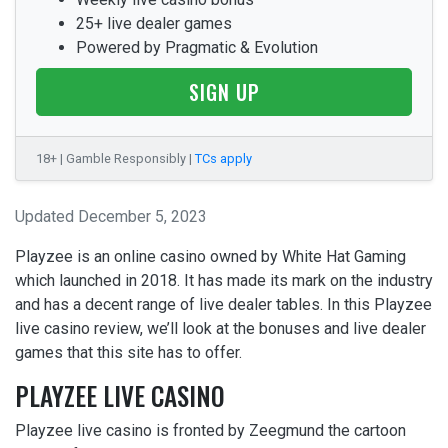
25+ live dealer games
Powered by Pragmatic & Evolution
SIGN UP
18+ | Gamble Responsibly |
TCs apply
Updated December 5, 2023
Playzee is an online casino owned by White Hat Gaming
which launched in 2018. It has made its mark on the industry
and has a decent range of live dealer tables. In this Playzee
live casino review, we’ll look at the bonuses and live dealer
games that this site has to offer.
PLAYZEE LIVE CASINO
Playzee live casino is fronted by Zeegmund the cartoon