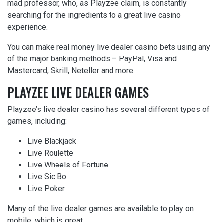
mad professor, who, as Playzee claim, is constantly
searching for the ingredients to a great live casino
experience.
You can make real money live dealer casino bets using any
of the major banking methods – PayPal, Visa and
Mastercard, Skrill, Neteller and more.
PLAYZEE LIVE DEALER GAMES
Playzee’s live dealer casino has several different types of
games, including:
Live Blackjack
Live Roulette
Live Wheels of Fortune
Live Sic Bo
Live Poker
Many of the live dealer games are available to play on
mobile, which is great.