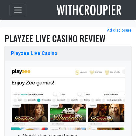
Ad disclosure
PLAYZEE LIVE CASINO REVIEW
Playzee Live Casino
Weekly live casino bonus