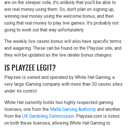
are on the steeper side, it’s unlikely that you’ll be able to
win real money using them. So, don’t plan on signing up,
winning real money using the welcome bonus, and then
using that real money to play live games. It’s probably not
going to work out that way unfortunately.
The weekly live casino bonus will also have specific terms
and wagering. These can be found on the Playzee site, and
they will be updated as the live dealer bonus changes.
IS PLAYZEE LEGIT?
Playzee is owned and operated by White Hat Gaming, a
very large iGaming company with more than 30 casino sites
under its control.
White Hat currently holds two highly respected gaming
licenses, one from the
Malta Gaming Authority
and another
from the
UK Gambling Commission
. Playzee.com is listed
on both these licenses, allowing White Hat Gaming to