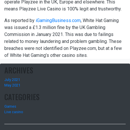
operate Playzee in the UK, Europe and elsewhere. This
means Playzee Live Casino is 100% legit and trustworthy.
As reported by
iGamingBusiness.com
, White Hat Gaming
was issued a £1.3 million fine by the UK Gambling
Commission in January 2021. This was due to failings
related to money laundering and problem gambling. These
breaches were not identified on Playzee.com, but at a few
of White Hat Gaming’s other casino sites.
ARCHIVES
July 2021
May 2021
CATEGORIES
Games
Live casino