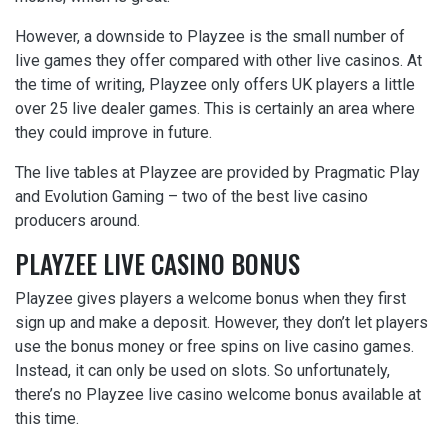
However, a downside to Playzee is the small number of
live games they offer compared with other live casinos. At
the time of writing, Playzee only offers UK players a little
over 25 live dealer games. This is certainly an area where
they could improve in future.
The live tables at Playzee are provided by Pragmatic Play
and Evolution Gaming – two of the best live casino
producers around.
PLAYZEE LIVE CASINO BONUS
Playzee gives players a welcome bonus when they first
sign up and make a deposit. However, they don’t let players
use the bonus money or free spins on live casino games.
Instead, it can only be used on slots. So unfortunately,
there’s no Playzee live casino welcome bonus available at
this time.