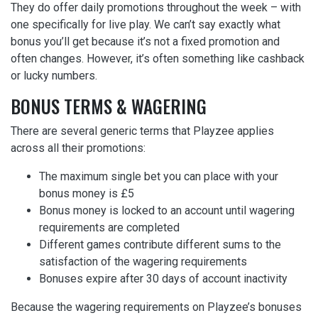
They do offer daily promotions throughout the week – with
one specifically for live play. We can’t say exactly what
bonus you’ll get because it’s not a fixed promotion and
often changes. However, it’s often something like cashback
or lucky numbers.
BONUS TERMS & WAGERING
There are several generic terms that Playzee applies
across all their promotions:
The maximum single bet you can place with your
bonus money is £5
Bonus money is locked to an account until wagering
requirements are completed
Different games contribute different sums to the
satisfaction of the wagering requirements
Bonuses expire after 30 days of account inactivity
Because the wagering requirements on Playzee’s bonuses