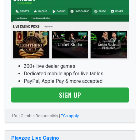
200+ live dealer games
Dedicated mobile app for live tables
PayPal, Apple Pay & more accepted
SIGN UP
18+ | Gamble Responsibly |
TCs apply
Playzee Live Casino