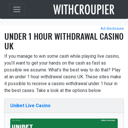
Ad disclosure
UNDER 1 HOUR WITHDRAWAL CASINO
UK
If you manage to win some cash while playing live casino,
you’ll want to get your hands on the cash as fast as
possible we assume. What’s the best way to do that? Play
at an under 1 hour withdrawal casino UK. These sites make
it possible to receive a casino withdrawal under 1 hour in
the best cases. Take a look at the options below.
Unibet Live Casino