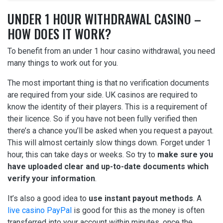
UNDER 1 HOUR WITHDRAWAL CASINO –
HOW DOES IT WORK?
To benefit from an under 1 hour casino withdrawal, you need
many things to work out for you.
The most important thing is that no verification documents
are required from your side. UK casinos are required to
know the identity of their players. This is a requirement of
their licence. So if you have not been fully verified then
there’s a chance you’ll be asked when you request a payout.
This will almost certainly slow things down. Forget under 1
hour, this can take days or weeks. So try to
make sure you
have uploaded clear and up-to-date documents which
verify your information
.
It’s also a good idea to
use instant payout methods
. A
live casino PayPal
is good for this as the money is often
transferred into your account within minutes, once the