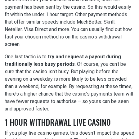
payment has been sent by the casino. So this would easily
fit within the under 1 hour target. Other payment methods
that offer similar speeds include MuchBetter, Skrill,
Neteller, Visa Direct and more. You can usually find out how
fast your chosen method is on the casino’s withdrawal
screen.
One last tactic is to
try and request a payout during
traditionally less busy periods
. Of course, you can’t be
sure that the casino isn’t busy. But playing before the
evening on a weekday is more likely to be less crowded
than a weekend, for example. By requesting at these times,
there’s a higher chance that the casino’s payments team will
have fewer requests to authorise – so yours can be seen
and approved faster.
1 HOUR WITHDRAWAL LIVE CASINO
If you play live casino games, this doesn’t impact the speed