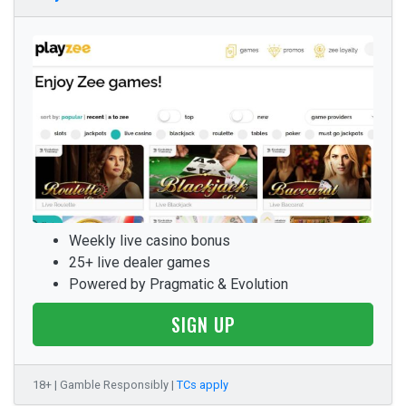
Weekly live casino bonus
25+ live dealer games
Powered by Pragmatic & Evolution
SIGN UP
18+ | Gamble Responsibly |
TCs apply