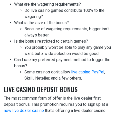
What are the wagering requirements?
Do live casino games contribute 100% to the
wagering?
What is the size of the bonus?
Because of wagering requirements, bigger isn’t
always better.
Is the bonus restricted to certain games?
You probably won’t be able to play any game you
want, but a wide selection would be good.
Can I use my preferred payment method to trigger the
bonus?
Some casinos don’t allow
live casino PayPal
,
Skrill, Neteller, and a few others.
LIVE CASINO DEPOSIT BONUS
The most common form of offer is the live dealer first
deposit bonus. This promotion requires you to sign up at a
new live dealer casino
that’s offering a live dealer casino