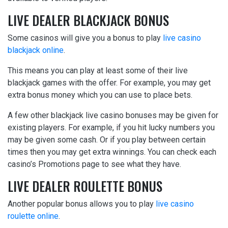
LIVE DEALER BLACKJACK BONUS
Some casinos will give you a bonus to play
live casino
blackjack online
.
This means you can play at least some of their live
blackjack games with the offer. For example, you may get
extra bonus money which you can use to place bets.
A few other blackjack live casino bonuses may be given for
existing players. For example, if you hit lucky numbers you
may be given some cash. Or if you play between certain
times then you may get extra winnings. You can check each
casino’s Promotions page to see what they have.
LIVE DEALER ROULETTE BONUS
Another popular bonus allows you to play
live casino
roulette online
.