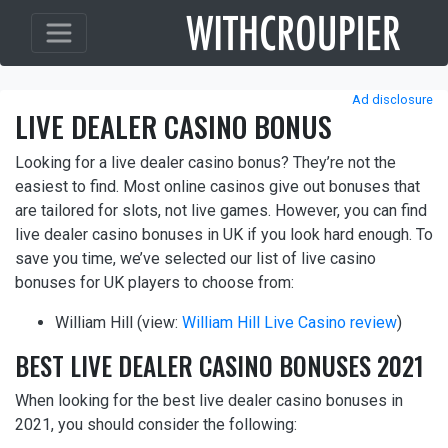
Ad disclosure
LIVE DEALER CASINO BONUS
Looking for a live dealer casino bonus? They’re not the
easiest to find. Most online casinos give out bonuses that
are tailored for slots, not live games. However, you can find
live dealer casino bonuses in UK if you look hard enough. To
save you time, we’ve selected our list of live casino
bonuses for UK players to choose from:
William Hill (view:
William Hill Live Casino review
)
BEST LIVE DEALER CASINO BONUSES 2021
When looking for the best live dealer casino bonuses in
2021, you should consider the following: