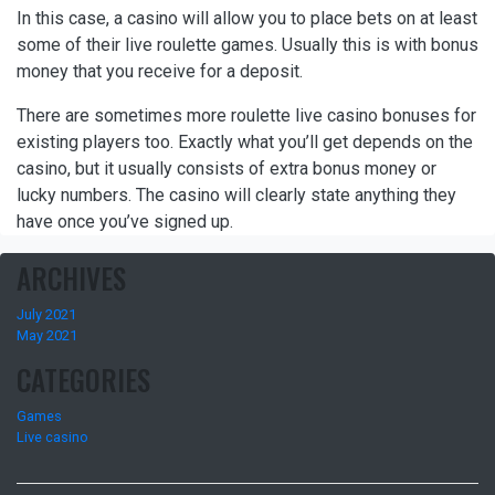
In this case, a casino will allow you to place bets on at least
some of their live roulette games. Usually this is with bonus
money that you receive for a deposit.
There are sometimes more roulette live casino bonuses for
existing players too. Exactly what you’ll get depends on the
casino, but it usually consists of extra bonus money or
lucky numbers. The casino will clearly state anything they
have once you’ve signed up.
ARCHIVES
July 2021
May 2021
CATEGORIES
Games
Live casino