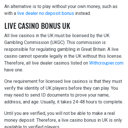
An alternative is to play without your own money, such as
with a
live dealer no deposit bonus
instead.
LIVE CASINO BONUS UK
All live casinos in the UK must be licensed by the UK
Gambling Commission (UKGC). This commission is
responsible for regulating gambling in Great Britain. A live
casino cannot operate legally in the UK without this license.
Therefore, all live dealer casinos listed on
Withcroupier.com
have one.
One requirement for licensed live casinos is that they must
verify the identity of UK players before they can play. You
may need to send ID documents to prove your name,
address, and age. Usually, it takes 24-48 hours to complete.
Until you are verified, you will not be able to make a real
money deposit. Therefore, a live casino bonus in UK is only
available to verified players.