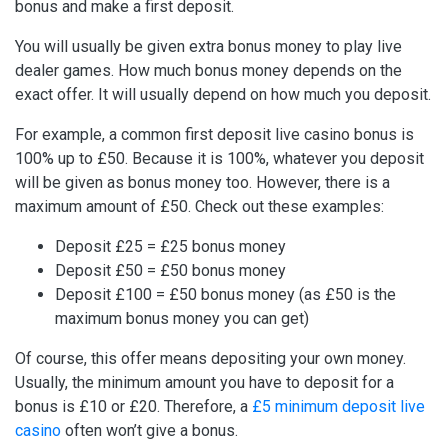
bonus and make a first deposit.
You will usually be given extra bonus money to play live
dealer games. How much bonus money depends on the
exact offer. It will usually depend on how much you deposit.
For example, a common first deposit live casino bonus is
100% up to £50. Because it is 100%, whatever you deposit
will be given as bonus money too. However, there is a
maximum amount of £50. Check out these examples:
Deposit £25 = £25 bonus money
Deposit £50 = £50 bonus money
Deposit £100 = £50 bonus money (as £50 is the
maximum bonus money you can get)
Of course, this offer means depositing your own money.
Usually, the minimum amount you have to deposit for a
bonus is £10 or £20. Therefore, a
£5 minimum deposit live
casino
often won’t give a bonus.